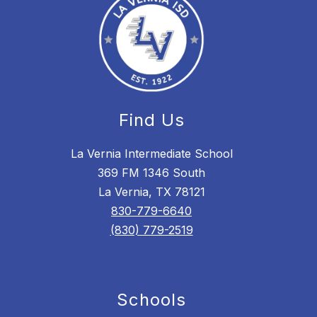
Find Us
La Vernia Intermediate School
369 FM 1346 South
La Vernia, TX 78121
830-779-6640
(830) 779-2519
Schools