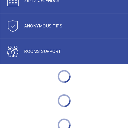
26-27 CALENDAR
ANONYMOUS TIPS
ROOMS SUPPORT