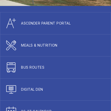
ASCENDER PARENT PORTAL
MEALS & NUTRITION
BUS ROUTES
DIGITAL DEN