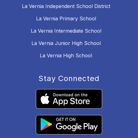
La Vernia Independent School District
La Vernia Primary School
La Vernia Intermediate School
La Vernia Junior High School
La Vernia High School
Stay Connected