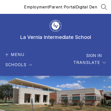
Skip
Employment
Parent Portal
Digital Den
to
SEA
content
La Vernia Intermediate School
MENU
SIGN IN
TRANSLATE
SCHOOLS